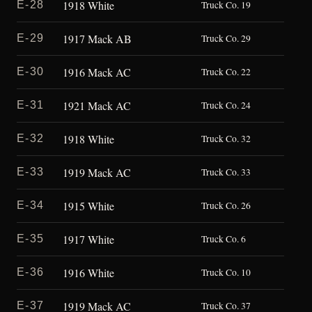
1918 White
E-28
Truck Co. 19
1917 Mack AB
E-29
Truck Co. 29
1916 Mack AC
E-30
Truck Co. 22
1921 Mack AC
E-31
Truck Co. 24
1918 White
E-32
Truck Co. 32
1919 Mack AC
E-33
Truck Co. 33
1915 White
E-34
Truck Co. 26
1917 White
E-35
Truck Co. 6
1916 White
E-36
Truck Co. 10
1919 Mack AC
E-37
Truck Co. 37