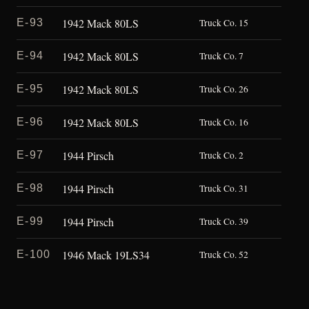
1942 Mack 80LS
E-93
Truck Co. 15
1942 Mack 80LS
E-94
Truck Co. 7
1942 Mack 80LS
E-95
Truck Co. 26
1942 Mack 80LS
E-96
Truck Co. 16
1944 Pirsch
E-97
Truck Co. 2
1944 Pirsch
E-98
Truck Co. 31
1944 Pirsch
E-99
Truck Co. 39
1946 Mack 19LS34
E-100
Truck Co. 52