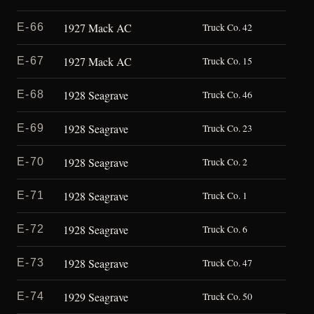
1927 Mack AC
E-66
Truck Co. 42
1927 Mack AC
E-67
Truck Co. 15
1928 Seagrave
E-68
Truck Co. 46
1928 Seagrave
E-69
Truck Co. 23
1928 Seagrave
E-70
Truck Co. 2
1928 Seagrave
E-71
Truck Co. 1
1928 Seagrave
E-72
Truck Co. 6
1928 Seagrave
E-73
Truck Co. 47
1929 Seagrave
E-74
Truck Co. 50