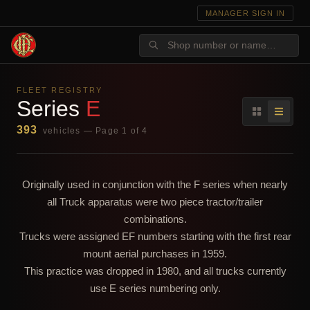
MANAGER SIGN IN
FLEET REGISTRY
Series
E
393
vehicles — Page 1 of 4
Originally used in conjunction with the F series when nearly
all Truck apparatus were two piece tractor/trailer
combinations.
Trucks were assigned EF numbers starting with the first rear
mount aerial purchases in 1959.
This practice was dropped in 1980, and all trucks currently
use E series numbering only.