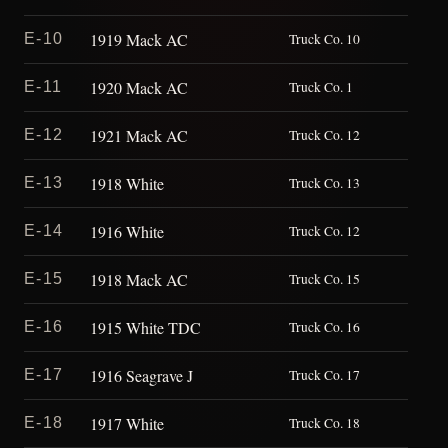
1919 Mack AC
E-10
Truck Co. 10
1920 Mack AC
E-11
Truck Co. 1
1921 Mack AC
E-12
Truck Co. 12
1918 White
E-13
Truck Co. 13
1916 White
E-14
Truck Co. 12
1918 Mack AC
E-15
Truck Co. 15
1915 White TDC
E-16
Truck Co. 16
1916 Seagrave J
E-17
Truck Co. 17
1917 White
E-18
Truck Co. 18