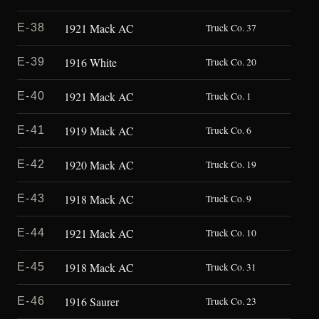
1921 Mack AC
E-38
Truck Co. 37
1916 White
E-39
Truck Co. 20
1921 Mack AC
E-40
Truck Co. 1
1919 Mack AC
E-41
Truck Co. 6
1920 Mack AC
E-42
Truck Co. 19
1918 Mack AC
E-43
Truck Co. 9
1921 Mack AC
E-44
Truck Co. 10
1918 Mack AC
E-45
Truck Co. 31
1916 Saurer
E-46
Truck Co. 23