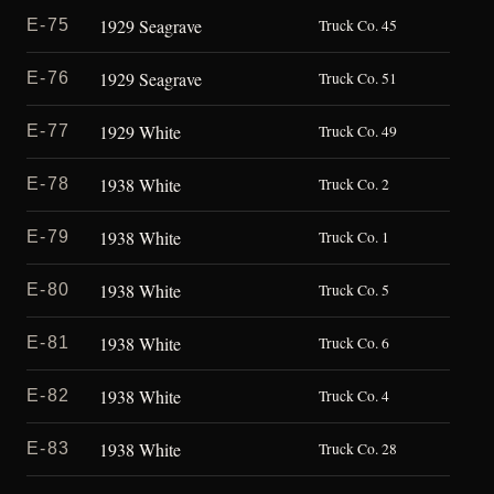
1929 Seagrave
E-75
Truck Co. 45
1929 Seagrave
E-76
Truck Co. 51
1929 White
E-77
Truck Co. 49
1938 White
E-78
Truck Co. 2
1938 White
E-79
Truck Co. 1
1938 White
E-80
Truck Co. 5
1938 White
E-81
Truck Co. 6
1938 White
E-82
Truck Co. 4
1938 White
E-83
Truck Co. 28