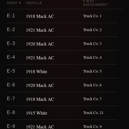
FIRST
SHOP #
VEHICLE
ASSIGNMENT
1918 Mack AC
E-1
Truck Co. 1
1921 Mack AC
E-2
Truck Co. 2
1920 Mack AC
E-3
Truck Co. 3
1921 Mack AC
E-4
Truck Co. 4
1918 White
E-5
Truck Co. 5
1920 Mack AC
E-6
Truck Co. 6
1918 Mack AC
E-7
Truck Co. 7
1915 White
E-8
Truck Co. 21
1921 Mack AC
E-9
Truck Co. 9