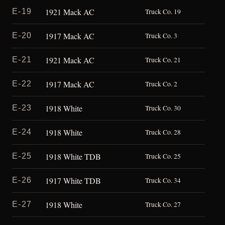
1921 Mack AC
E-19
Truck Co. 19
1917 Mack AC
E-20
Truck Co. 3
1921 Mack AC
E-21
Truck Co. 21
1917 Mack AC
E-22
Truck Co. 2
1918 White
E-23
Truck Co. 30
1918 White
E-24
Truck Co. 28
1918 White TDB
E-25
Truck Co. 25
1917 White TDB
E-26
Truck Co. 34
1918 White
E-27
Truck Co. 27