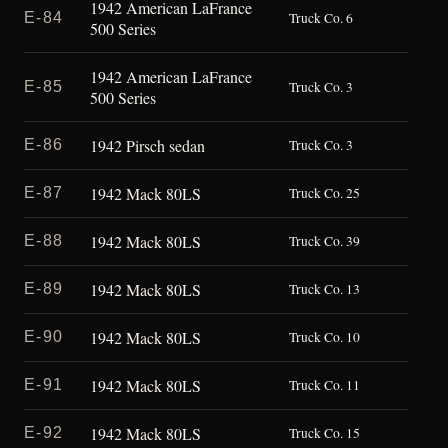
1942 American LaFrance
E-84
Truck Co. 6
500 Series
1942 American LaFrance
E-85
Truck Co. 3
500 Series
1942 Pirsch sedan
E-86
Truck Co. 3
1942 Mack 80LS
E-87
Truck Co. 25
1942 Mack 80LS
E-88
Truck Co. 39
1942 Mack 80LS
E-89
Truck Co. 13
1942 Mack 80LS
E-90
Truck Co. 10
1942 Mack 80LS
E-91
Truck Co. 11
1942 Mack 80LS
E-92
Truck Co. 15