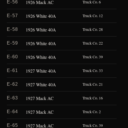
1926 Mack AC
E-56
Truck Co. 6
1926 White 40A
E-57
Truck Co. 12
1926 White 40A
E-58
Truck Co. 28
1926 White 40A
E-59
Truck Co. 22
1926 White 40A
E-60
Truck Co. 39
1927 White 40A
E-61
Truck Co. 33
1927 White 40A
E-62
Truck Co. 21
1927 Mack AC
E-63
Truck Co. 16
1927 Mack AC
E-64
Truck Co. 2
1927 Mack AC
E-65
Truck Co. 39