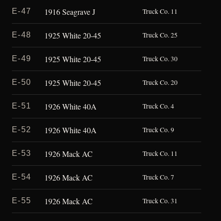
1916 Seagrave J
E-47
Truck Co. 11
1925 White 20-45
E-48
Truck Co. 25
1925 White 20-45
E-49
Truck Co. 30
1925 White 20-45
E-50
Truck Co. 20
1926 White 40A
E-51
Truck Co. 4
1926 White 40A
E-52
Truck Co. 9
1926 Mack AC
E-53
Truck Co. 11
1926 Mack AC
E-54
Truck Co. 7
1926 Mack AC
E-55
Truck Co. 31