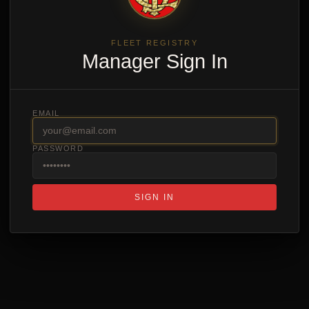
FLEET REGISTRY
Manager Sign In
EMAIL
PASSWORD