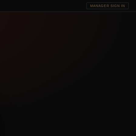
MANAGER SIGN IN